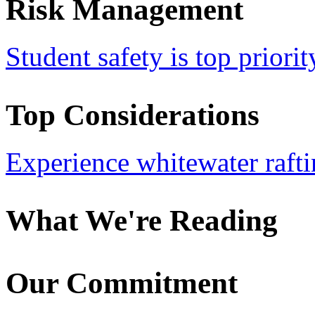
Risk Management
Student safety is top priorit
Top Considerations
Experience whitewater rafti
What We're Reading
Our Commitment