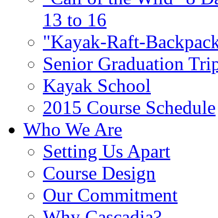
13 to 16
"Kayak-Raft-Backpack
Senior Graduation Tri
Kayak School
2015 Course Schedule
Who We Are
Setting Us Apart
Course Design
Our Commitment
Why Cascadia?