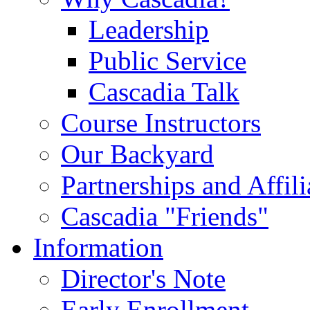
Leadership
Public Service
Cascadia Talk
Course Instructors
Our Backyard
Partnerships and Affili
Cascadia "Friends"
Information
Director's Note
Early Enrollment