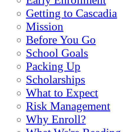
Getting to Cascadia
Mission
Before You Go
School Goals
Packing Up
Scholarships
What to Expect
Risk Management
Why Enroll?