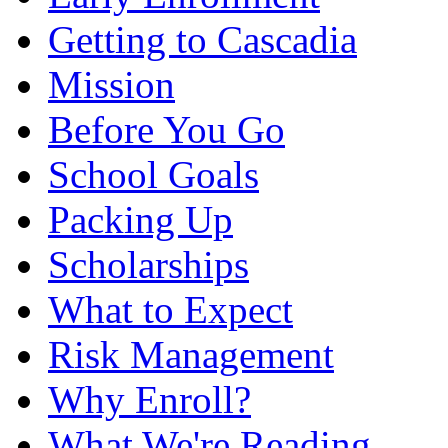
Getting to Cascadia
Mission
Before You Go
School Goals
Packing Up
Scholarships
What to Expect
Risk Management
Why Enroll?
What We're Reading