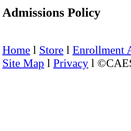
Admissions Policy
Home
l
Store
l
Enrollment 
Site Map
l
Privacy
l ©CAES