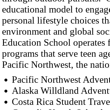
educational model to engag
personal lifestyle choices t
environment and global soc
Education School operates 
programs that serve teen ag
Pacific Northwest, the nati
Pacific Northwest Adven
Alaska Willdland Advent
Costa Rica Student Trav