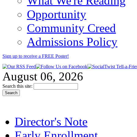
What We're Reading
Opportunity
Community Creed
Admissions Policy
Sign up to receive a FREE
Poster
!
August 06, 2026
Search this site:
Director's Note
Early Enrollment