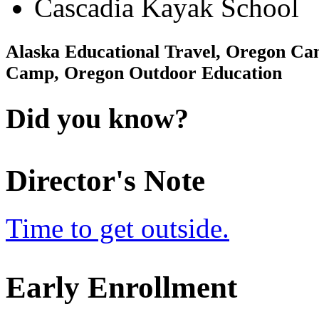
Cascadia Kayak School
Alaska Educational Travel, Oregon 
Camp, Oregon Outdoor Education
Did you know?
Director's Note
Time to get outside.
Early Enrollment