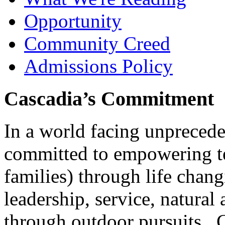
Opportunity
Community Creed
Admissions Policy
Cascadia’s Commitment
In a world facing unpreced
committed to empowering te
families) through life chan
leadership, service, natura
through outdoor pursuits. 