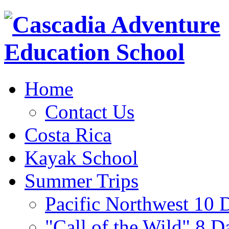
Home
Contact Us
Costa Rica
Kayak School
Summer Trips
Pacific Northwest 10 
"Call of the Wild" 8 