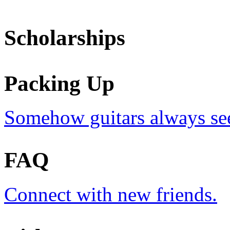
Scholarships
Packing Up
Somehow guitars always see
FAQ
Connect with new friends.