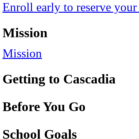
Enroll early to reserve your
Mission
Mission
Getting to Cascadia
Before You Go
School Goals