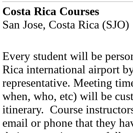
Costa Rica Courses
San Jose, Costa Rica (SJO)
Every student will be perso
Rica international airport b
representative. Meeting time
when, who, etc) will be cust
itinerary. Course instructor
email or phone that they ha