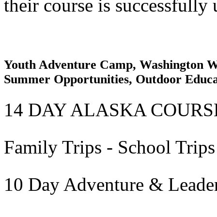
their course is successfully
Youth Adventure Camp, Washington Wi
Summer Opportunities, Outdoor Educ
14 DAY ALASKA COURS
Family Trips - School Trips
10 Day Adventure & Leade