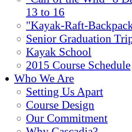
13 to 16
"Kayak-Raft-Backpack
Senior Graduation Tri
Kayak School
2015 Course Schedule
Who We Are
Setting Us Apart
Course Design
Our Commitment
Why Cascadia?