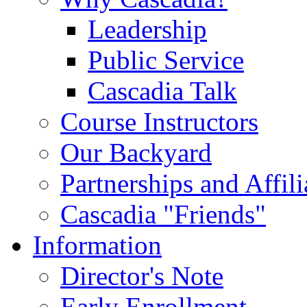
Leadership
Public Service
Cascadia Talk
Course Instructors
Our Backyard
Partnerships and Affili
Cascadia "Friends"
Information
Director's Note
Early Enrollment