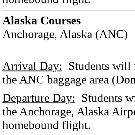
Alaska Courses
Anchorage, Alaska (ANC)
Arrival Day:
Students will m
the ANC baggage area (Dom
Departure Day:
Students wil
the Anchorage, Alaska Airpo
homebound flight.