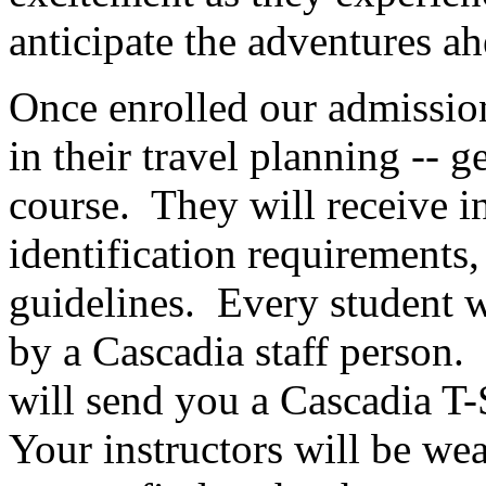
anticipate the adventures a
Once enrolled our admissions
in their travel planning -- 
course. They will receive i
identification requirements,
guidelines. Every student wi
by a Cascadia staff person.
will send you a Cascadia T-
Your instructors will be wear