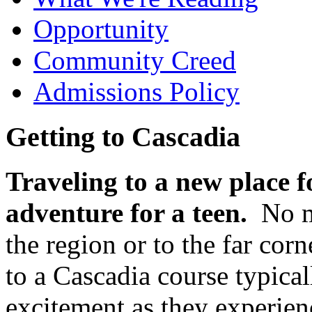
Opportunity
Community Creed
Admissions Policy
Getting to Cascadia
Traveling to a new place fo
adventure for a teen.
No ma
the region or to the far cor
to a Cascadia course typica
excitement as they experien