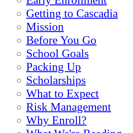
Getting to Cascadia
Mission
Before You Go
School Goals
Packing Up
Scholarships
What to Expect
Risk Management
Why Enroll?