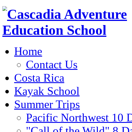
Home
Contact Us
Costa Rica
Kayak School
Summer Trips
Pacific Northwest 10 
"Call of the Wild" 8 