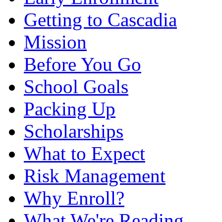
Getting to Cascadia
Mission
Before You Go
School Goals
Packing Up
Scholarships
What to Expect
Risk Management
Why Enroll?
What We're Reading