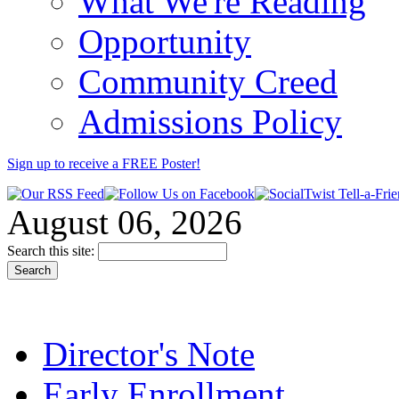
What We're Reading
Opportunity
Community Creed
Admissions Policy
Sign up to receive a FREE
Poster
!
August 06, 2026
Search this site:
Director's Note
Early Enrollment