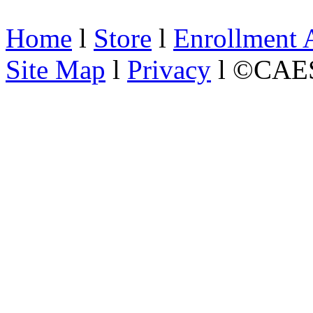
Home
l
Store
l
Enrollment 
Site Map
l
Privacy
l ©CAES