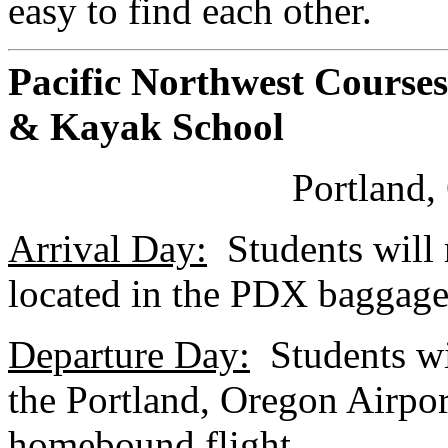
easy to find each other.
Pacific Northwest Courses
& Kayak School
Portland
Arrival Day:
Students will m
located in the PDX baggage
Departure Day:
Students wil
the Portland, Oregon Airport
homebound flight.