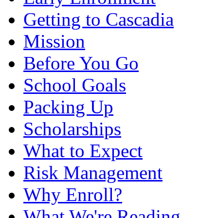
Getting to Cascadia
Mission
Before You Go
School Goals
Packing Up
Scholarships
What to Expect
Risk Management
Why Enroll?
What We're Reading