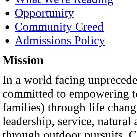
Opportunity
Community Creed
Admissions Policy
Mission
In a world facing unpreced
committed to empowering te
families) through life chan
leadership, service, natura
through outdoor pursuits. 