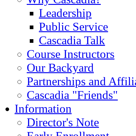
Leadership
Public Service
Cascadia Talk
Course Instructors
Our Backyard
Partnerships and Affili
Cascadia "Friends"
Information
Director's Note
Early Enrollment