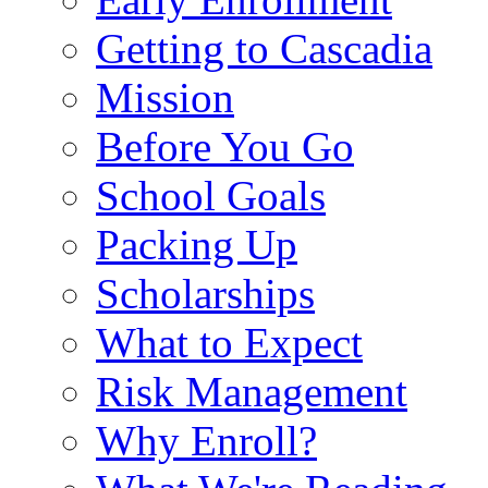
Getting to Cascadia
Mission
Before You Go
School Goals
Packing Up
Scholarships
What to Expect
Risk Management
Why Enroll?