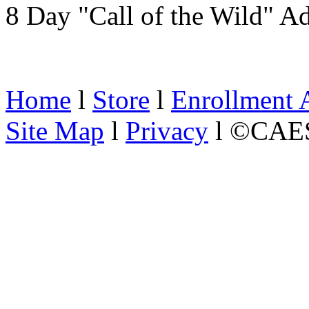
8 Day "Call of the Wild" A
Home
l
Store
l
Enrollment 
Site Map
l
Privacy
l ©CAES