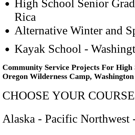
High School Senior Grad
Rica
Alternative Winter and S
Kayak School - Washingt
Community Service Projects For High 
Oregon Wilderness Camp, Washington
CHOOSE YOUR COURSE
Alaska - Pacific Northwest 