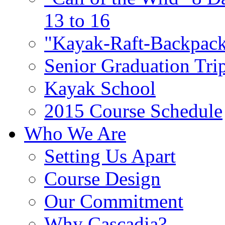
13 to 16
"Kayak-Raft-Backpack
Senior Graduation Tri
Kayak School
2015 Course Schedule
Who We Are
Setting Us Apart
Course Design
Our Commitment
Why Cascadia?