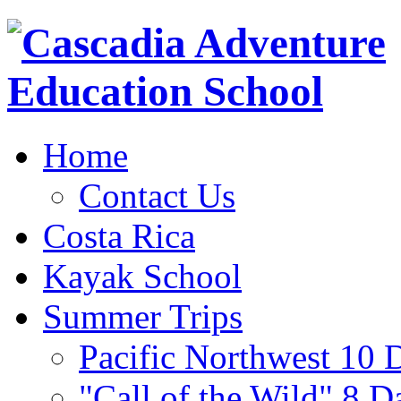
Home
Contact Us
Costa Rica
Kayak School
Summer Trips
Pacific Northwest 10 
"Call of the Wild" 8 