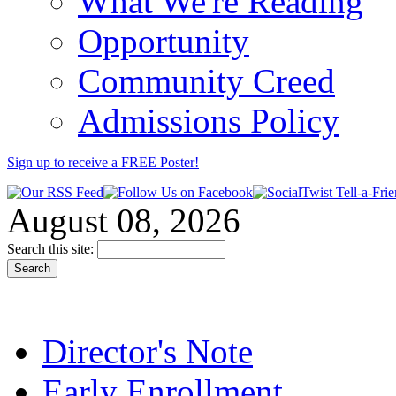
What We're Reading
Opportunity
Community Creed
Admissions Policy
Sign up to receive a FREE
Poster
!
August 08, 2026
Search this site:
Director's Note
Early Enrollment