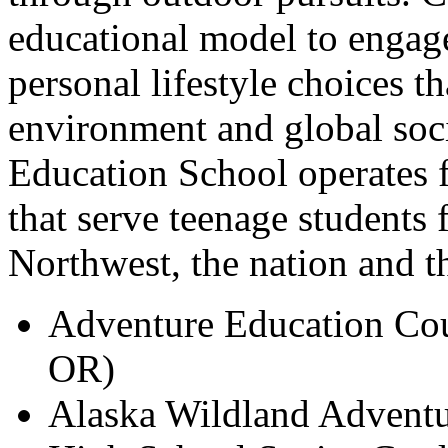
educational model to engag
personal lifestyle choices t
environment and global soc
Education School operates 
that serve teenage students 
Northwest, the nation and t
Adventure Education Cou
OR)
Alaska Wildland Adventu