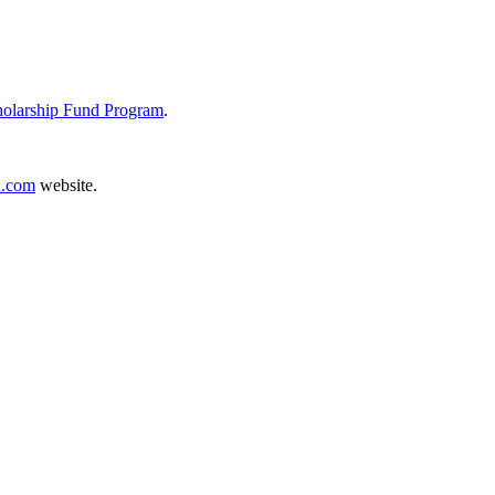
holarship Fund Program
.
.com
website.