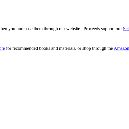
hen you purchase them through our website. Proceeds support our
Sc
ore
for recommended books and materials, or shop through the
Amazon