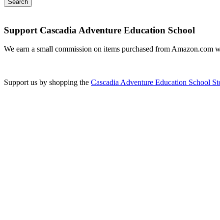
Support Cascadia Adventure Education School
We earn a small commission on items purchased from Amazon.com w
Support us by shopping the
Cascadia Adventure Education School St