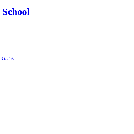
13 to 16