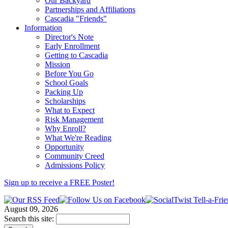
Our Backyard
Partnerships and Affiliations
Cascadia "Friends"
Information
Director's Note
Early Enrollment
Getting to Cascadia
Mission
Before You Go
School Goals
Packing Up
Scholarships
What to Expect
Risk Management
Why Enroll?
What We're Reading
Opportunity
Community Creed
Admissions Policy
Sign up to receive a FREE
Poster
!
August 09, 2026
Search this site: