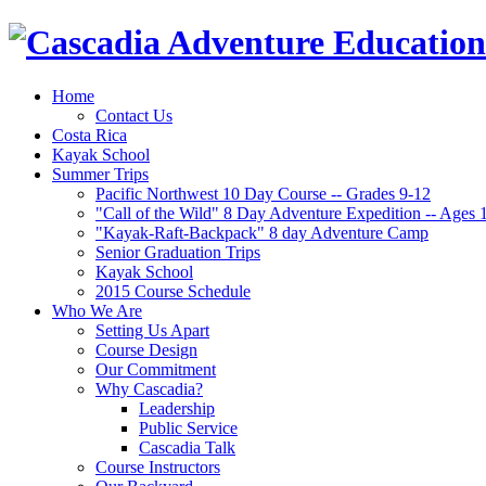
Home
Contact Us
Costa Rica
Kayak School
Summer Trips
Pacific Northwest 10 Day Course -- Grades 9-12
"Call of the Wild" 8 Day Adventure Expedition -- Ages 
"Kayak-Raft-Backpack" 8 day Adventure Camp
Senior Graduation Trips
Kayak School
2015 Course Schedule
Who We Are
Setting Us Apart
Course Design
Our Commitment
Why Cascadia?
Leadership
Public Service
Cascadia Talk
Course Instructors