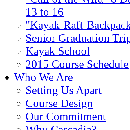
13 to 16
"Kayak-Raft-Backpack
Senior Graduation Tri
Kayak School
2015 Course Schedule
Who We Are
Setting Us Apart
Course Design
Our Commitment
Why Cascadia?