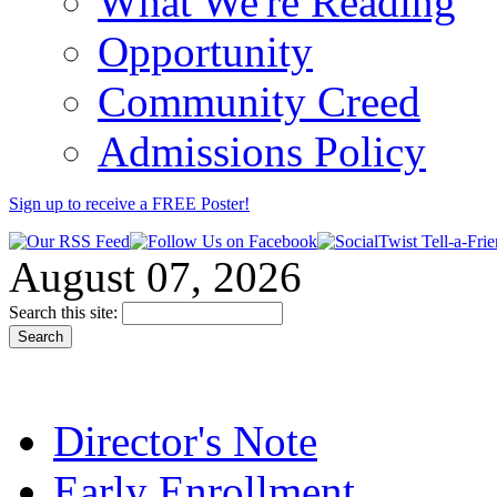
What We're Reading
Opportunity
Community Creed
Admissions Policy
Sign up to receive a FREE
Poster
!
August 07, 2026
Search this site:
Director's Note
Early Enrollment