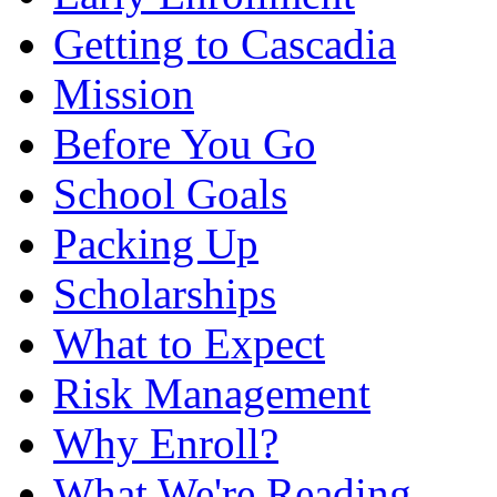
Getting to Cascadia
Mission
Before You Go
School Goals
Packing Up
Scholarships
What to Expect
Risk Management
Why Enroll?
What We're Reading