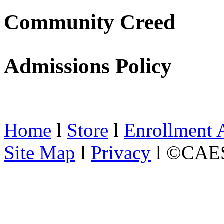
Community Creed
Admissions Policy
Home
l
Store
l
Enrollment 
Site Map
l
Privacy
l ©CAES