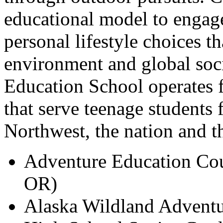
educational model to engag
personal lifestyle choices t
environment and global soc
Education School operates 
that serve teenage students 
Northwest, the nation and t
Adventure Education Cou
OR)
Alaska Wildland Adventu