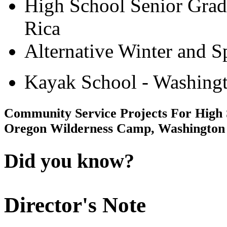
High School Senior Grad
Rica
Alternative Winter and S
Kayak School - Washingt
Community Service Projects For High 
Oregon Wilderness Camp, Washington
Did you know?
Director's Note