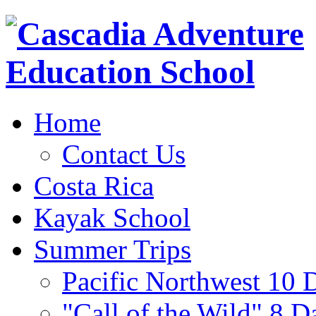
Home
Contact Us
Costa Rica
Kayak School
Summer Trips
Pacific Northwest 10 
"Call of the Wild" 8 