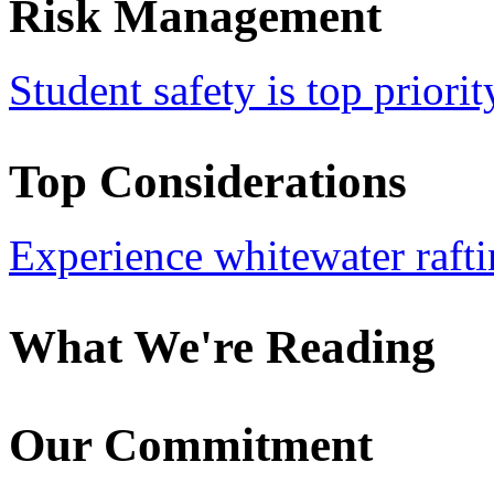
Risk Management
Student safety is top priorit
Top Considerations
Experience whitewater rafti
What We're Reading
Our Commitment