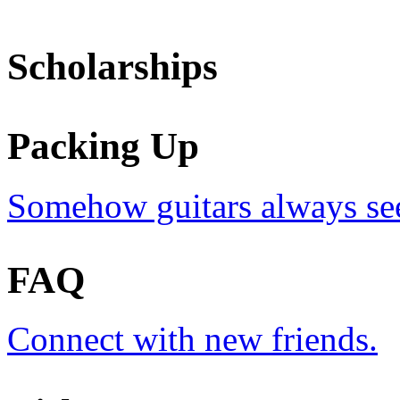
Scholarships
Packing Up
Somehow guitars always see
FAQ
Connect with new friends.