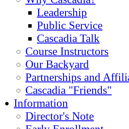
Leadership
Public Service
Cascadia Talk
Course Instructors
Our Backyard
Partnerships and Affili
Cascadia "Friends"
Information
Director's Note
Early Enrollment