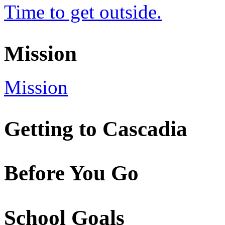
Time to get outside.
Mission
Mission
Getting to Cascadia
Before You Go
School Goals