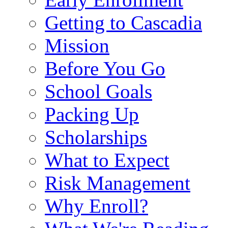
Getting to Cascadia
Mission
Before You Go
School Goals
Packing Up
Scholarships
What to Expect
Risk Management
Why Enroll?