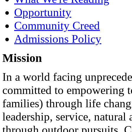
Opportunity
Community Creed
Admissions Policy
Mission
In a world facing unpreced
committed to empowering te
families) through life chan
leadership, service, natura
through outdoor pursuits. 